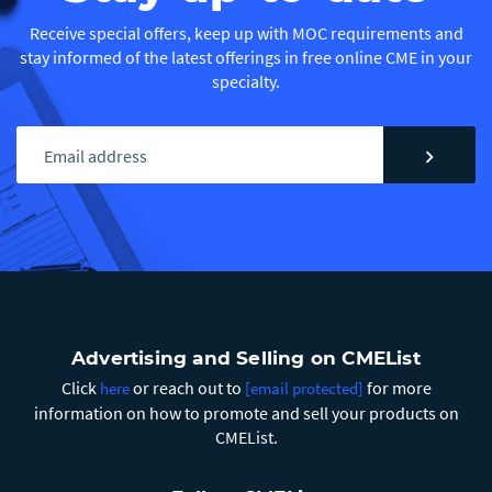
Receive special offers, keep up with MOC requirements and
stay informed of the latest offerings in free online CME in your
specialty.
chevron_right
Advertising and Selling on CMEList
Click
or reach out to
for more
here
[email protected]
information on how to promote and sell your products on
CMEList.