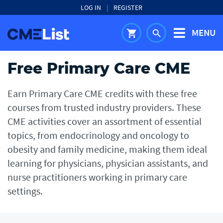
LOG IN
|
REGISTER
MENU
shopping_cart
search
Free Primary Care CME
Earn Primary Care CME credits with these free
courses from trusted industry providers. These
CME activities cover an assortment of essential
topics, from endocrinology and oncology to
obesity and family medicine, making them ideal
learning for physicians, physician assistants, and
nurse practitioners working in primary care
settings.