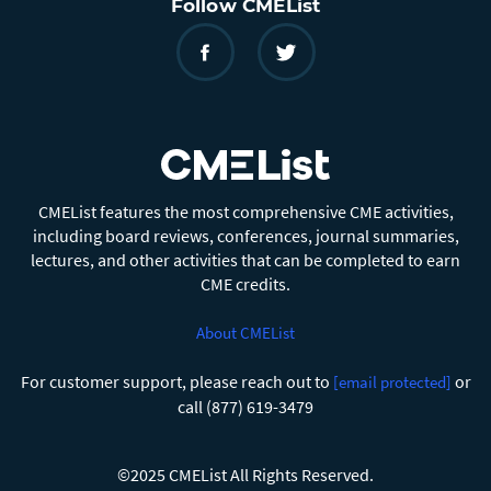
Follow CMEList
CMEList features the most comprehensive CME activities,
including board reviews, conferences, journal summaries,
lectures, and other activities that can be completed to earn
CME credits.
About CMEList
For customer support, please reach out to
or
[email protected]
call (877) 619-3479
©2025 CMEList All Rights Reserved.