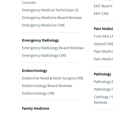
Courses
ENT Board 
Emergency Medical Technician CE
ENT CME
Emergency Medicine Board Reviews
Emergency Medicine CME
Pain Medic
Free DEA 
Emergency Radiology
Opioid CM
Emergency Radiology Board Reviews
Pain Medic
Emergency Radiology CME
Pain Medic
Endocrinology
Pathology
Endocrine Head & Neck Surgery CME
Pathology 
Endocrinology Board Reviews
Pathology
Endocrinology CME
Cytology /
Reviews
Family Medicine