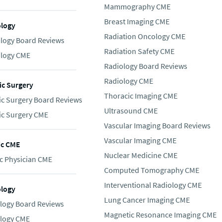
Mammography CME
Breast Imaging CME
logy
Radiation Oncology CME
logy Board Reviews
Radiation Safety CME
logy CME
Radiology Board Reviews
Radiology CME
c Surgery
Thoracic Imaging CME
c Surgery Board Reviews
Ultrasound CME
c Surgery CME
Vascular Imaging Board Reviews
Vascular Imaging CME
ic CME
Nuclear Medicine CME
c Physician CME
Computed Tomography CME
Interventional Radiology CME
ology
Lung Cancer Imaging CME
logy Board Reviews
Magnetic Resonance Imaging CME
logy CME