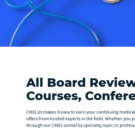
All Board Revie
Courses, Confer
CMEList makes it easy to earn your continuing medical 
offers from trusted experts in the field. Whether you 
through our CMEs sorted by specialty, topic or professi