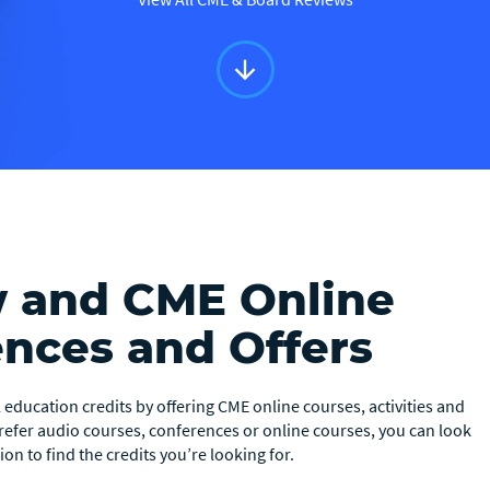
arrow_downward
w and CME Online
ences and Offers
education credits by offering CME online courses, activities and
prefer audio courses, conferences or online courses, you can look
on to find the credits you’re looking for.