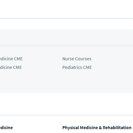
edicine CME
Nurse Courses
edicine CME
Pediatrics CME
edicine
Physical Medicine & Rehabilitation