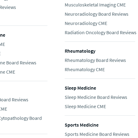
Musculoskeletal Imaging CME
Reviews
Neuroradiology Board Reviews
Neuroradiology CME
Radiation Oncology Board Reviews
ine
CME
Rheumatology
E
Rheumatology Board Reviews
ine Board Reviews
Rheumatology CME
ine CME
Sleep Medicine
Sleep Medicine Board Reviews
Board Reviews
Sleep Medicine CME
 CME
 Cytopathology Board
Sports Medicine
Sports Medicine Board Reviews