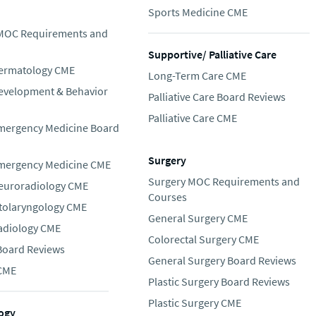
Sports Medicine CME
 MOC Requirements and
Supportive/ Palliative Care
Dermatology CME
Long-Term Care CME
Development & Behavior
Palliative Care Board Reviews
Palliative Care CME
Emergency Medicine Board
Surgery
Emergency Medicine CME
Surgery MOC Requirements and
Neuroradiology CME
Courses
Otolaryngology CME
General Surgery CME
Radiology CME
Colorectal Surgery CME
 Board Reviews
General Surgery Board Reviews
 CME
Plastic Surgery Board Reviews
Plastic Surgery CME
ogy