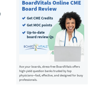
d
Ace your boards, stress-free BoardVitals offers
high-yield question banks trusted by top
physicians—fast, effective, and designed for busy
professionals.