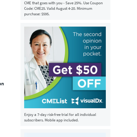
CME that goes with you - Save 25%. Use Coupon
Code: CME25. Valid August 4-20. Minimum
purchase: $595.
on
Enjoy a 7-day risk-free trial for all individual
subscribers. Mobile app included.