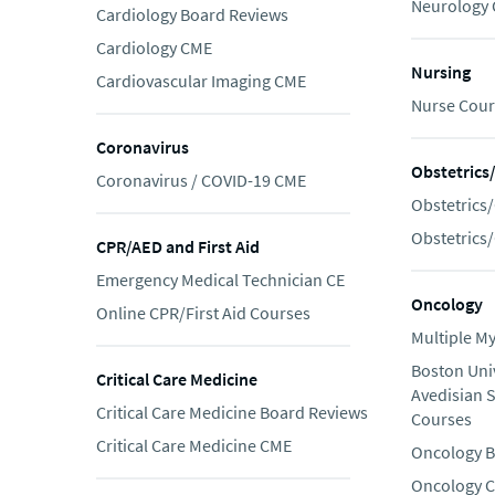
Neurology
Cardiology Board Reviews
Cardiology CME
Nursing
Cardiovascular Imaging CME
Nurse Cour
Coronavirus
Obstetrics
Coronavirus / COVID-19 CME
Obstetrics
Obstetrics
CPR/AED and First Aid
Emergency Medical Technician CE
Oncology
Online CPR/First Aid Courses
Multiple M
Boston Uni
Critical Care Medicine
Avedisian 
Critical Care Medicine Board Reviews
Courses
Critical Care Medicine CME
Oncology B
Oncology 