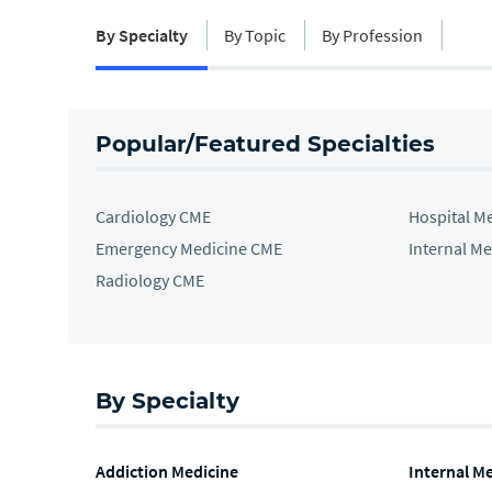
By Specialty
By Topic
By Profession
Popular/Featured Specialties
Cardiology CME
Hospital M
Emergency Medicine CME
Internal M
Radiology CME
By Specialty
Addiction Medicine
Internal M