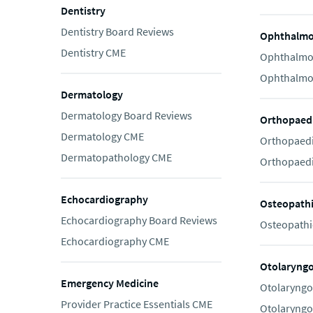
Dentistry
Dentistry Board Reviews
Ophthalmo
Dentistry CME
Ophthalmo
Ophthalmo
Dermatology
Dermatology Board Reviews
Orthopaedi
Dermatology CME
Orthopaedi
Dermatopathology CME
Orthopaedi
Echocardiography
Osteopath
Echocardiography Board Reviews
Osteopathi
Echocardiography CME
Otolaryng
Emergency Medicine
Otolaryngo
Provider Practice Essentials CME
Otolaryngo