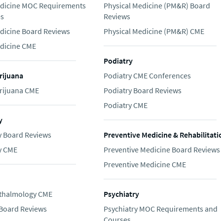
edicine MOC Requirements
Physical Medicine (PM&R) Board
es
Reviews
edicine Board Reviews
Physical Medicine (PM&R) CME
edicine CME
Podiatry
rijuana
Podiatry CME Conferences
rijuana CME
Podiatry Board Reviews
Podiatry CME
y
 Board Reviews
Preventive Medicine & Rehabilitati
y CME
Preventive Medicine Board Reviews
Preventive Medicine CME
thalmology CME
Psychiatry
Board Reviews
Psychiatry MOC Requirements and
Courses