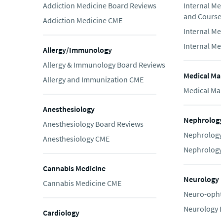
Addiction Medicine Board Reviews
Internal M
and Cours
Addiction Medicine CME
Internal M
Internal M
Allergy/Immunology
Allergy & Immunology Board Reviews
Medical Ma
Allergy and Immunization CME
Medical Ma
Anesthesiology
Nephrolog
Anesthesiology Board Reviews
Nephrology
Anesthesiology CME
Nephrolog
Cannabis Medicine
Neurology
Cannabis Medicine CME
Neuro-oph
Neurology 
Cardiology