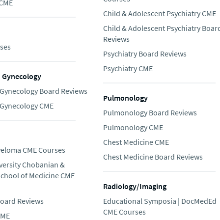
 CME
Child & Adolescent Psychiatry CME
Child & Adolescent Psychiatry Boar
Reviews
ses
Psychiatry Board Reviews
Psychiatry CME
/ Gynecology
/Gynecology Board Reviews
Pulmonology
/Gynecology CME
Pulmonology Board Reviews
Pulmonology CME
Chest Medicine CME
yeloma CME Courses
Chest Medicine Board Reviews
versity Chobanian &
School of Medicine CME
Radiology/Imaging
oard Reviews
Educational Symposia | DocMedEd
CME Courses
CME