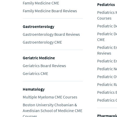
Family Medicine CME
Pediatrics
Family Medicine Board Reviews
Pediatrics
Courses
Pediatric 
Gastroenterology
Pediatric 
Gastroenterology Board Reviews
CME
Gastroenterology CME
Pediatric 
Reviews
Geriatric Medicine
Pediatric 
Geriatrics Board Reviews
Pediatric 
Geriatrics CME
Pediatric 
Pediatric 
Hematology
Pediatrics
Multiple Myeloma CME Courses
Pediatrics
Boston University Chobanian &
Avedisian School of Medicine CME
Pharmacol
Courses