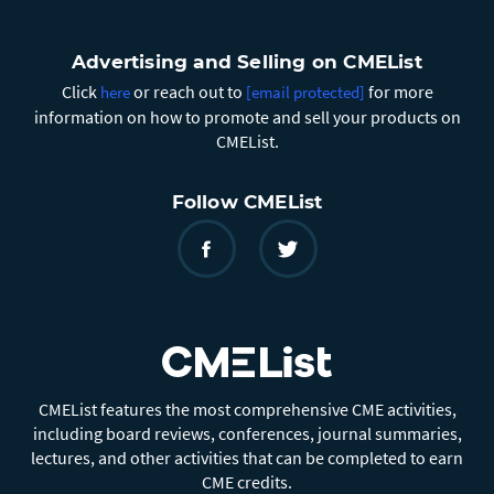
Advertising and Selling on CMEList
Click
or reach out to
for more
here
[email protected]
information on how to promote and sell your products on
CMEList.
Follow CMEList
CMEList features the most comprehensive CME activities,
including board reviews, conferences, journal summaries,
lectures, and other activities that can be completed to earn
CME credits.