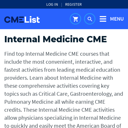
LOG IN
|
REGISTER
MENU
shopping_cart
search
Internal Medicine CME
Find top Internal Medicine CME courses that
include the most convenient, interactive, and
fastest activities from leading medical education
providers. Learn about Internal Medicine with
these comprehensive activities covering key
topics such as Critical Care, Gastroenterology, and
Pulmonary Medicine all while earning CME
credits. These Internal Medicine CME activities
allow physicians specializing in Internal Medicine
to quickly and easily meet the American Board of