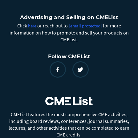
Advertising and Selling on CMEList
Click
or reach out to
for more
here
[email protected]
information on how to promote and sell your products on
CMEList.
Follow CMEList
CMEList features the most comprehensive CME activities,
including board reviews, conferences, journal summaries,
lectures, and other activities that can be completed to earn
CME credits.