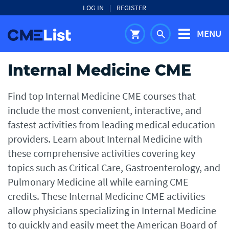
LOG IN
|
REGISTER
MENU
shopping_cart
search
Internal Medicine CME
Find top Internal Medicine CME courses that
include the most convenient, interactive, and
fastest activities from leading medical education
providers. Learn about Internal Medicine with
these comprehensive activities covering key
topics such as Critical Care, Gastroenterology, and
Pulmonary Medicine all while earning CME
credits. These Internal Medicine CME activities
allow physicians specializing in Internal Medicine
to quickly and easily meet the American Board of