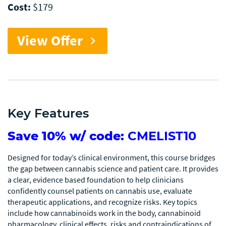
Cost:
$179
View Offer
chevron_right
Key Features
Save 10% w/ code:
CMELIST10
Designed for today’s clinical environment, this course bridges
the gap between cannabis science and patient care. It provides
a clear, evidence based foundation to help clinicians
confidently counsel patients on cannabis use, evaluate
therapeutic applications, and recognize risks. Key topics
include how cannabinoids work in the body, cannabinoid
pharmacology, clinical effects, risks and contraindications of