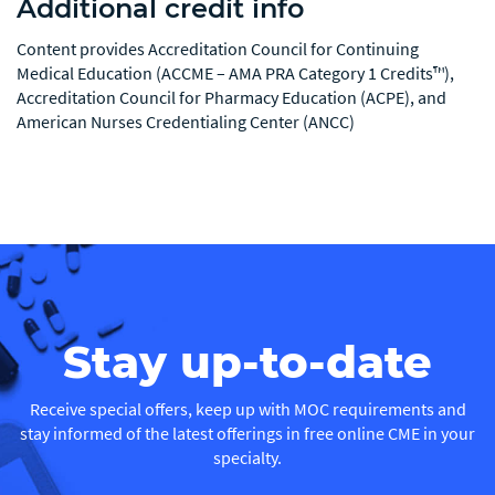
Additional credit info
Content provides Accreditation Council for Continuing
Medical Education (ACCME – AMA PRA Category 1 Credits™),
Accreditation Council for Pharmacy Education (ACPE), and
American Nurses Credentialing Center (ANCC)
Stay up-to-date
Receive special offers, keep up with MOC requirements and
stay informed of the latest offerings in free online CME in your
specialty.