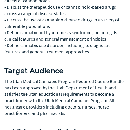
effects of cannabinoids
• Discuss the therapeutic use of cannabinoid-based drugs
across a range of disease states
• Discuss the use of cannabinoid-based drugs in a variety of
vulnerable populations
• Define cannabinoid hyperemesis syndrome, including its
clinical features and general management principles
• Define cannabis use disorder, including its diagnostic
features and general treatment approaches
Target Audience
The Utah Medical Cannabis Program Required Course Bundle
has been approved by the Utah Department of Health and
satisfies the Utah educational requirements to become a
practitioner with the Utah Medical Cannabis Program. All
healthcare providers including doctors, nurses, nurse
practitioners, and pharmacists.