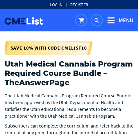
LOG IN
|
REGISTER
MENU
shopping_cart
search
SAVE 10% WITH CODE CMELIST10
Utah Medical Cannabis Program
Required Course Bundle –
TheAnswerPage
The Utah Medical Cannabis Program Required Course Bundle
has been approved by the Utah Department of Health and
satisfies the Utah educational requirements to become a
practitioner with the Utah Medical Cannabis Program.
Subscribers can complete the curriculum and refer back to the
content at any point throughout the period of accreditation.