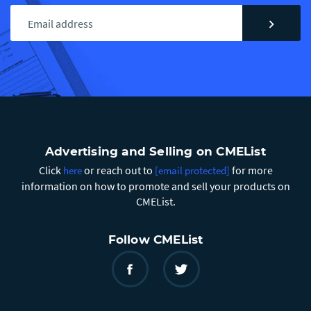
chevron_right
Advertising and Selling on CMEList
Click
or reach out to
for more
here
[email protected]
information on how to promote and sell your products on
CMEList.
Follow CMEList