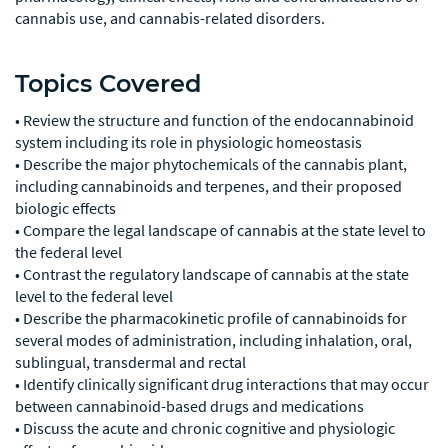
cannabis use, and cannabis-related disorders.
Topics Covered
• Review the structure and function of the endocannabinoid
system including its role in physiologic homeostasis
• Describe the major phytochemicals of the cannabis plant,
including cannabinoids and terpenes, and their proposed
biologic effects
• Compare the legal landscape of cannabis at the state level to
the federal level
• Contrast the regulatory landscape of cannabis at the state
level to the federal level
• Describe the pharmacokinetic profile of cannabinoids for
several modes of administration, including inhalation, oral,
sublingual, transdermal and rectal
• Identify clinically significant drug interactions that may occur
between cannabinoid-based drugs and medications
• Discuss the acute and chronic cognitive and physiologic