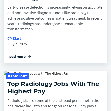
Early disease detection is increasingly relying on accurate
and non-invasive diagnostic tools like radiology to
achieve positive outcomes in patient treatment. In recent
years, radiology has undergone a remarkable
transformation…
CMEList
July 7, 2025
Read more
arrow_forward
RADIOLOGY
Top Radiology Jobs With The
Highest Pay
Radiologists are some of the best-paid personnel in the
healthcare industry and for good reasons. They play a