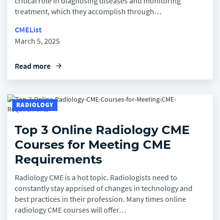
critical role in diagnosing diseases and monitoring
treatment, which they accomplish through…
CMEList
March 5, 2025
Read more
arrow_forward
RADIOLOGY
Top 3 Online Radiology CME
Courses for Meeting CME
Requirements
Radiology CME is a hot topic. Radiologists need to
constantly stay apprised of changes in technology and
best practices in their profession. Many times online
radiology CME courses will offer…