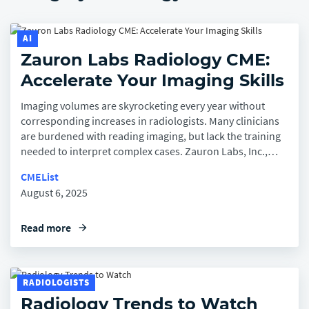
Company
AI
Zauron Labs Radiology CME:
Accelerate Your Imaging Skills
Imaging volumes are skyrocketing every year without
corresponding increases in radiologists. Many clinicians
are burdened with reading imaging, but lack the training
needed to interpret complex cases. Zauron Labs, Inc.,…
CMEList
August 6, 2025
Read more
arrow_forward
RADIOLOGISTS
Radiology Trends to Watch