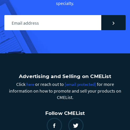
specialty.
chevron_right
Advertising and Selling on CMEList
Click
or reach out to
for more
here
[email protected]
information on how to promote and sell your products on
CMEList.
Follow CMEList