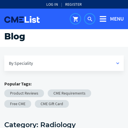
LOG IN
|
REGISTER
MENU
shopping_cart
search
Blog
By Speciality
keyboard_arrow_down
Popular Tags:
View All
Product Reviews
CME Requirements
keyboard_arrow_down
Medical
Free CME
CME Gift Card
keyboard_arrow_down
Healthcare
Category:
Radiology
keyboard_arrow_down
Career