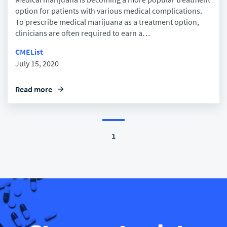
option for patients with various medical complications.
To prescribe medical marijuana as a treatment option,
clinicians are often required to earn a…
CMEList
July 15, 2020
Read more
arrow_forward
1