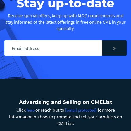
Stay up-to-date
Receive special offers, keep up with MOC requirements and
stay informed of the latest offerings in free online CME in your
specialty.
chevron_right
Advertising and Selling on CMEList
Click
or reach out to
for more
here
[email protected]
information on how to promote and sell your products on
CMEList.