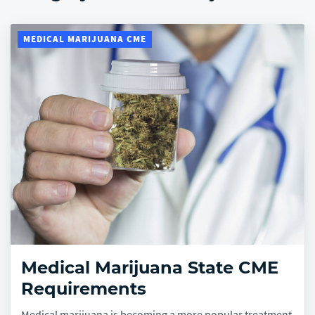
Company
MEDICAL MARIJUANA CME
Medical Marijuana State CME
Requirements
Medical marijuana is becoming a more popular treatment