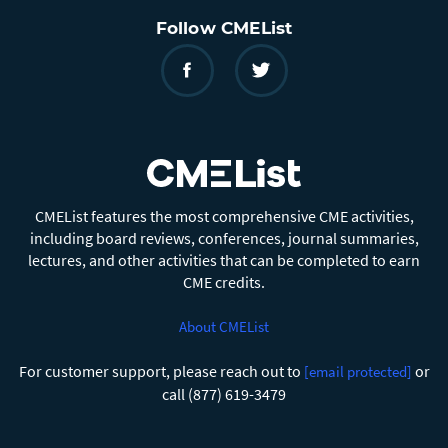
Follow CMEList
CMEList features the most comprehensive CME activities,
including board reviews, conferences, journal summaries,
lectures, and other activities that can be completed to earn
CME credits.
About CMEList
For customer support, please reach out to
or
[email protected]
call (877) 619-3479