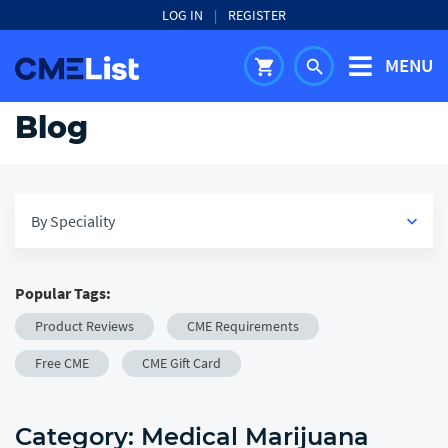
LOG IN
|
REGISTER
MENU
shopping_cart
search
Blog
By Speciality
keyboard_arrow_down
Popular Tags:
View All
Product Reviews
CME Requirements
keyboard_arrow_down
Medical
Free CME
CME Gift Card
keyboard_arrow_down
Healthcare
Category:
Medical Marijuana
keyboard_arrow_down
Career