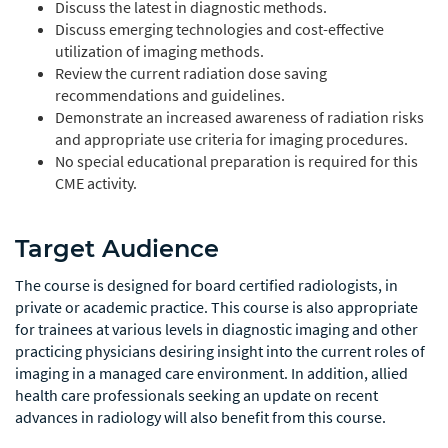
Discuss the latest in diagnostic methods.
Discuss emerging technologies and cost-effective
utilization of imaging methods.
Review the current radiation dose saving
recommendations and guidelines.
Demonstrate an increased awareness of radiation risks
and appropriate use criteria for imaging procedures.
No special educational preparation is required for this
CME activity.
Target Audience
The course is designed for board certified radiologists, in
private or academic practice. This course is also appropriate
for trainees at various levels in diagnostic imaging and other
practicing physicians desiring insight into the current roles of
imaging in a managed care environment. In addition, allied
health care professionals seeking an update on recent
advances in radiology will also benefit from this course.