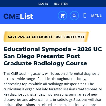
LOG IN
|
REGISTER
MENU
shopping_cart
search
SAVE 25% AT CHECKOUT! - USE CODE: CMEL
Educational Symposia – 2026 UC
San Diego Presents: Post
Graduate Radiology Course
This CME teaching activity will focus on differential diagnosis
across a wide range of entities throughout the body,
addressing topics within all radiology subspecialties. The
curriculum is organized into targeted sessions that emphasize
key diagnostic challenges, incorporating summaries of new
discoveries and advancements in radiology. Sessions will also
include discussions on related image-guided interventions,