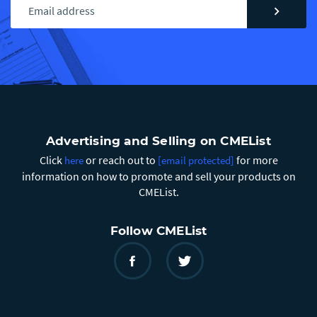
chevron_right
Advertising and Selling on CMEList
Click
or reach out to
for more
here
[email protected]
information on how to promote and sell your products on
CMEList.
Follow CMEList