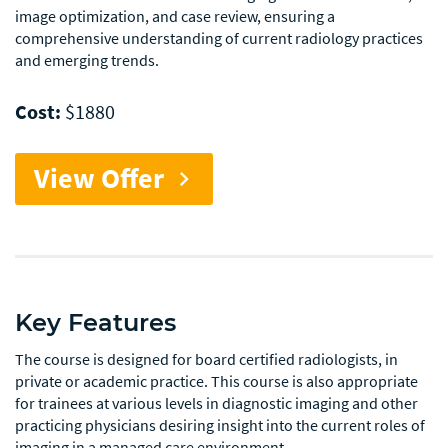
image optimization, and case review, ensuring a
comprehensive understanding of current radiology practices
and emerging trends.
Cost:
$1880
View Offer
chevron_right
Key Features
The course is designed for board certified radiologists, in
private or academic practice. This course is also appropriate
for trainees at various levels in diagnostic imaging and other
practicing physicians desiring insight into the current roles of
imaging in a managed care environment.