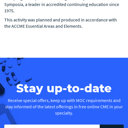
Symposia, a leader in accredited continuing education since
1975.
This activity was planned and produced in accordance with
the ACCME Essential Areas and Elements.
Stay up-to-date
Receive special offers, keep up with MOC requirements and
stay informed of the latest offerings in free online CME in your
specialty.