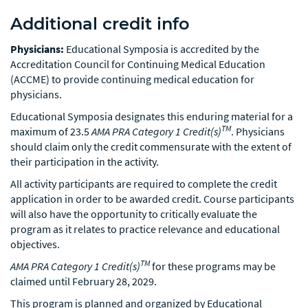
Additional credit info
Physicians:
Educational Symposia is accredited by the
Accreditation Council for Continuing Medical Education
(ACCME) to provide continuing medical education for
physicians.
Educational Symposia designates this enduring material for a
TM
maximum of 23.5
AMA PRA Category 1 Credit(s)
. Physicians
should claim only the credit commensurate with the extent of
their participation in the activity.
All activity participants are required to complete the credit
application in order to be awarded credit. Course participants
will also have the opportunity to critically evaluate the
program as it relates to practice relevance and educational
objectives.
TM
AMA PRA Category 1 Credit(s)
for these programs may be
claimed until February 28, 2029.
This program is planned and organized by Educational