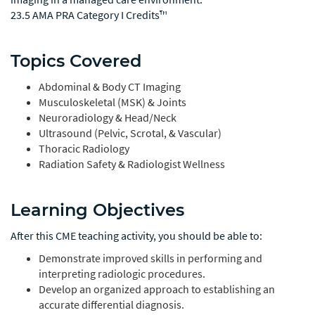
23.5 AMA PRA Category I Credits™
Topics Covered
Abdominal & Body CT Imaging
Musculoskeletal (MSK) & Joints
Neuroradiology & Head/Neck
Ultrasound (Pelvic, Scrotal, & Vascular)
Thoracic Radiology
Radiation Safety & Radiologist Wellness
Learning Objectives
After this CME teaching activity, you should be able to:
Demonstrate improved skills in performing and
interpreting radiologic procedures.
Develop an organized approach to establishing an
accurate differential diagnosis.