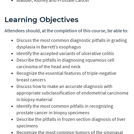
Bladder, Kidney and Prostate Cancer
Learning Objectives
Attendees should, at the completion of this course, be able to:
Discuss the most common diagnostic pitfalls in grading
dysplasia in Barrett’s esophagus
Identify the accepted variants of ulcerative colitis
Describe the pitfalls in diagnosing squamous cell
carcinoma of the head and neck
Recognize the essential features of triple-negative
breast cancers
Discuss how to make an accurate diagnosis with
appropriate subclassification of endometrial carcinoma
in biopsy material
Identify the most common pitfalls in recognizing
prostate cancer in biopsy specimens
Describe the pitfalls in frozen section diagnosis of liver
specimens
Recognize the most common tumors of the sinonasal