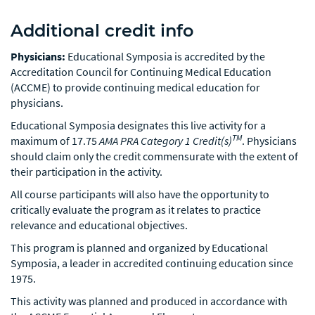
Additional credit info
Physicians:
Educational Symposia is accredited by the
Accreditation Council for Continuing Medical Education
(ACCME) to provide continuing medical education for
physicians.
Educational Symposia designates this live activity for a
TM
maximum of 17.75
AMA PRA Category 1 Credit(s)
. Physicians
should claim only the credit commensurate with the extent of
their participation in the activity.
All course participants will also have the opportunity to
critically evaluate the program as it relates to practice
relevance and educational objectives.
This program is planned and organized by Educational
Symposia, a leader in accredited continuing education since
1975.
This activity was planned and produced in accordance with