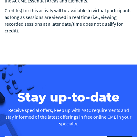
the ACCME Essential Areas and Elements.
Credit(s) for this activity will be available to virtual participants
as long as sessions are viewed in real time (i.e., viewing
recorded sessions at a later date/time does not qualify for
credit).
Stay up-to-date
Receive special offers, keep up with MOC requirements and
stay informed of the latest offerings in free online CME in your
specialty.