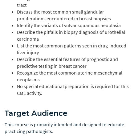
tract
Discuss the most common small glandular
proliferations encountered in breast biopsies
Identify the variants of vulvar squamous neoplasia
Describe the pitfalls in biopsy diagnosis of urothelial
carcinoma
List the most common patterns seen in drug-induced
liver injury
Describe the essential features of prognostic and
predictive testing in breast cancer
Recognize the most common uterine mesenchymal
neoplasms
No special educational preparation is required for this
CME activity.
Target Audience
This course is primarily intended and designed to educate
practicing pathologists.