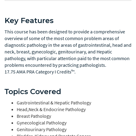
Key Features
This course has been designed to provide a comprehensive
overview of some of the most common problem areas of
diagnostic pathology in the areas of gastrointestinal, head and
neck, breast, gynecologic, genitourinary, and Hepatic
pathology, with particular attention paid to the most common
problems encountered by practicing pathologists.
17.75 AMA PRA Category I Credits™.
Topics Covered
Gastrointestinal & Hepatic Pathology
Head,Neck & Endocrine Pathology
Breast Pathology
Gynecological Pathology
Genitourinary Pathology