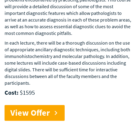
will provide a detailed discussion of some of the most
important diagnostic features which allow pathologists to
arrive at an accurate diagnosis in each of these problem areas,
as well as how to assess essential diagnostic clues to avoid the
most common diagnostic pitfalls.
In each lecture, there will be a thorough discussion on the use
of appropriate ancillary diagnostic techniques, including both
immunohistochemistry and molecular pathology. In addition,
some lectures will include case-based discussions including
digital slides. There will be sufficient time for interactive
discussions between all of the faculty members and the
participants.
Cost:
$1595
View Offer
chevron_right