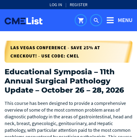
LOG IN
|
REGISTER
MENU
shopping_cart
search
LAS VEGAS CONFERENCE - SAVE 25% AT
CHECKOUT! - USE CODE: CMEL
Educational Symposia – 11th
Annual Surgical Pathology
Update – October 26 – 28, 2026
This course has been designed to provide a comprehensive
overview of some of the most common problem areas of
diagnostic pathology in the areas of gastrointestinal, head and
neck, breast, gynecologic, genitourinary, and Hepatic
pathology, with particular attention paid to the most common
problems encountered by practicing pathologists. This course