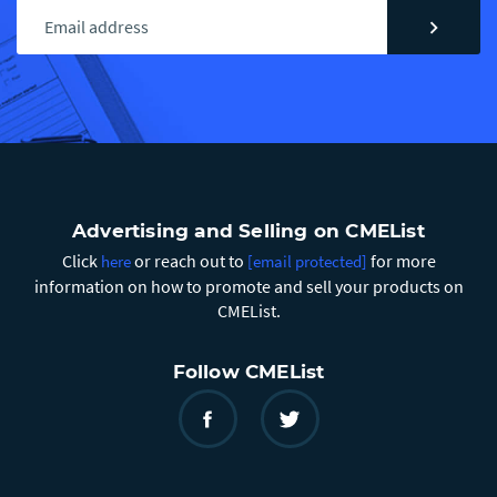
chevron_right
Advertising and Selling on CMEList
Click
or reach out to
for more
here
[email protected]
information on how to promote and sell your products on
CMEList.
Follow CMEList