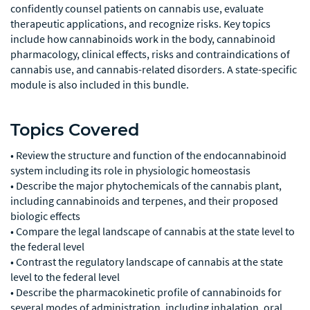
confidently counsel patients on cannabis use, evaluate
therapeutic applications, and recognize risks. Key topics
include how cannabinoids work in the body, cannabinoid
pharmacology, clinical effects, risks and contraindications of
cannabis use, and cannabis-related disorders. A state-specific
module is also included in this bundle.
Topics Covered
• Review the structure and function of the endocannabinoid
system including its role in physiologic homeostasis
• Describe the major phytochemicals of the cannabis plant,
including cannabinoids and terpenes, and their proposed
biologic effects
• Compare the legal landscape of cannabis at the state level to
the federal level
• Contrast the regulatory landscape of cannabis at the state
level to the federal level
• Describe the pharmacokinetic profile of cannabinoids for
several modes of administration, including inhalation, oral,