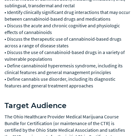
sublingual, transdermal and rectal
• Identify clinically significant drug interactions that may occur
between cannabinoid-based drugs and medications
• Discuss the acute and chronic cognitive and physiologic
effects of cannabinoids
• Discuss the therapeutic use of cannabinoid-based drugs
across a range of disease states
• Discuss the use of cannabinoid-based drugs in a variety of
vulnerable populations
• Define cannabinoid hyperemesis syndrome, including its
clinical features and general management principles
• Define cannabis use disorder, including its diagnostic
features and general treatment approaches
Target Audience
The Ohio Healthcare Provider Medical Marijuana Course
Bundle for Certification (or maintenance of the CTR) is
certified by the Ohio State Medical Association and satisfies