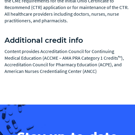
the CME requirements for the initial Ohio Certificate to
Recommend (CTR) application or for maintenance of the CTR.
All healthcare providers including doctors, nurses, nurse
practitioners, and pharmacists.
Additional credit info
Content provides Accreditation Council for Continuing
Medical Education (ACCME – AMA PRA Category 1 Credits™),
Accreditation Council for Pharmacy Education (ACPE), and
American Nurses Credentialing Center (ANCC)