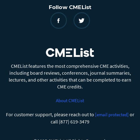
Follow CMEList
CMEList features the most comprehensive CME activities,
including board reviews, conferences, journal summaries,
lectures, and other activities that can be completed to earn
CME credits.
About CMEList
For customer support, please reach out to
or
[email protected]
call (877) 619-3479