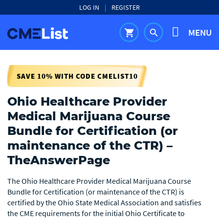
LOG IN
|
REGISTER
MENU
shopping_cart
search
SAVE 10% WITH CODE CMELIST10
Ohio Healthcare Provider
Medical Marijuana Course
Bundle for Certification (or
maintenance of the CTR) –
TheAnswerPage
The Ohio Healthcare Provider Medical Marijuana Course
Bundle for Certification (or maintenance of the CTR) is
certified by the Ohio State Medical Association and satisfies
the CME requirements for the initial Ohio Certificate to