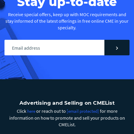
Stay up-to-date
Receive special offers, keep up with MOC requirements and
stay informed of the latest offerings in free online CME in your
specialty.
chevron_right
Advertising and Selling on CMEList
Click
or reach out to
for more
here
[email protected]
information on how to promote and sell your products on
CMEList.