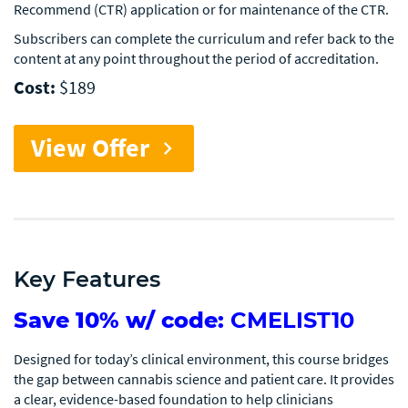
Recommend (CTR) application or for maintenance of the CTR.
Subscribers can complete the curriculum and refer back to the
content at any point throughout the period of accreditation.
Cost:
$189
View Offer
chevron_right
Key Features
Save 10% w/ code:
CMELIST10
Designed for today’s clinical environment, this course bridges
the gap between cannabis science and patient care. It provides
a clear, evidence-based foundation to help clinicians