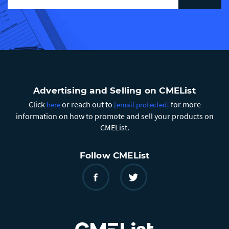
Advertising and Selling on CMEList
Click
or reach out to
for more
here
[email protected]
information on how to promote and sell your products on
CMEList.
Follow CMEList