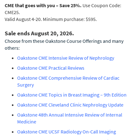
CME that goes with you – Save 25%.
Use Coupon Code:
CME25.
Valid August 4-20. Minimum purchase: $595.
Sale ends August 20, 2026.
Choose from these Oakstone Course Offerings and many
others:
Oakstone CME Intensive Review of Nephrology
Oakstone CME Practical Reviews
Oakstone CME Comprehensive Review of Cardiac
Surgery
Oakstone CME Topics in Breast Imaging – 9th Edition
Oakstone CME Cleveland Clinic Nephrology Update
Oakstone 48th Annual Intensive Review of Internal
Medicine
Oakstone CME UCSF Radiology On-Call Imaging