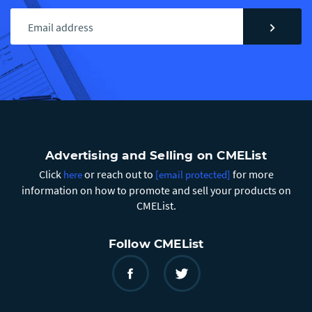
chevron_right
Advertising and Selling on CMEList
Click
or reach out to
for more
here
[email protected]
information on how to promote and sell your products on
CMEList.
Follow CMEList