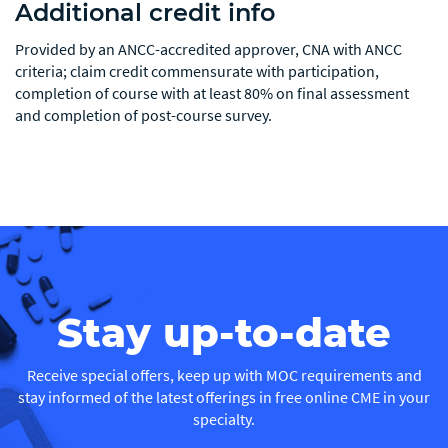
Additional credit info
Provided by an ANCC-accredited approver, CNA with ANCC
criteria; claim credit commensurate with participation,
completion of course with at least 80% on final assessment
and completion of post-course survey.
Stay up-to-date
Receive special offers, keep up with MOC requirements and
stay informed of the latest offerings in free online CME in your
specialty.