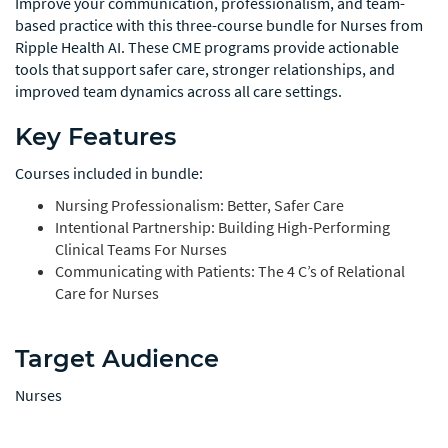
Improve your communication, professionalism, and team-
based practice with this three-course bundle for Nurses from
Ripple Health AI. These CME programs provide actionable
tools that support safer care, stronger relationships, and
improved team dynamics across all care settings.
Key Features
Courses included in bundle:
Nursing Professionalism: Better, Safer Care
Intentional Partnership: Building High-Performing
Clinical Teams For Nurses
Communicating with Patients: The 4 C’s of Relational
Care for Nurses
Target Audience
Nurses