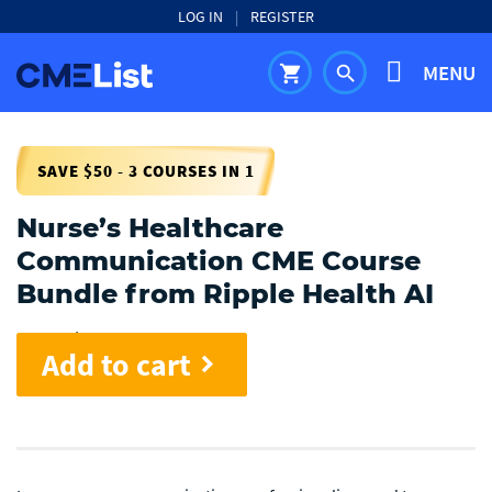
LOG IN
|
REGISTER
MENU
shopping_cart
search
SAVE $50 - 3 COURSES IN 1
Nurse’s Healthcare
Communication CME Course
Bundle from Ripple Health AI
Cost:
$
50.00
Add to cart