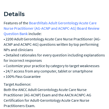
Details
Features of the
BoardVitals Adult Gerontology Acute Care
Nurse Practitioner (AG-ACNP and ACNPC-AG) Board Review
Question Bank
include:
• 2200 Adult Gerontology Acute Care Nurse Practitioner (AG-
ACNP and ACNPC-AG) questions written by top performing
NPs and clinicians
• Detailed rationales for every question including explanations
for incorrect responses
• Customize your practice by category to target weaknesses
• 24/7 access from any computer, tablet or smartphone
• 100% Pass Guarantee
Target Audience:
Both the ANCC Adult Gerontology Acute Care Nurse
Practitioner (AG-ACNP) Exam and the AACN ACNPC-AG
Certification for Adult-Gerontology Acute Care Nurse
Practitioners Exam.