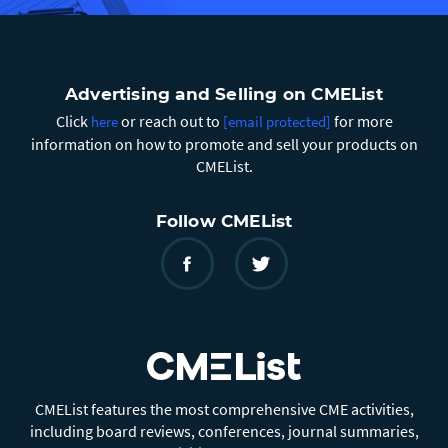
Advertising and Selling on CMEList
Click
or reach out to
for more
here
[email protected]
information on how to promote and sell your products on
CMEList.
Follow CMEList
CMEList features the most comprehensive CME activities,
including board reviews, conferences, journal summaries,