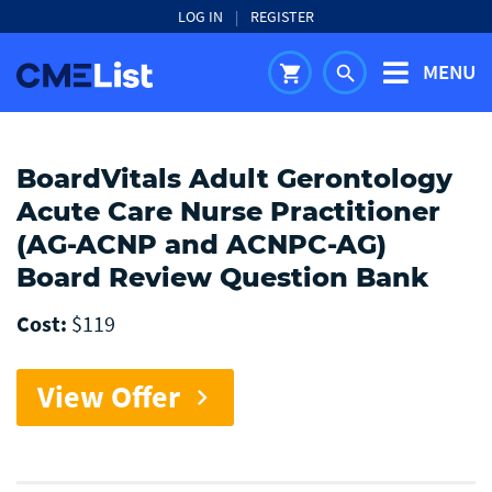
LOG IN
|
REGISTER
MENU
shopping_cart
search
BoardVitals Adult Gerontology
Acute Care Nurse Practitioner
(AG-ACNP and ACNPC-AG)
Board Review Question Bank
Cost:
$119
View Offer
chevron_right